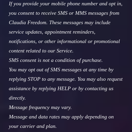
If you provide your mobile phone number and opt in,
you consent to receive SMS or MMS messages from
Claudia Freedom. These messages may include
service updates, appointment reminders,
notifications, or other informational or promotional
content related to our Service.
SMS consent is not a condition of purchase.
You may opt out of SMS messages at any time by
replying STOP to any message. You may also request
assistance by replying HELP or by contacting us
directly.
Message frequency may vary.
Message and data rates may apply depending on
your carrier and plan.