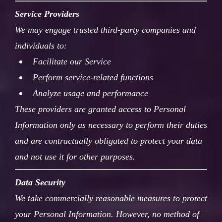
Service Providers
We may engage trusted third-party companies and
individuals to:
Facilitate our Service
Perform service-related functions
Analyze usage and performance
These providers are granted access to Personal
Information only as necessary to perform their duties
and are contractually obligated to protect your data
and not use it for other purposes.
Data Security
We take commercially reasonable measures to protect
your Personal Information. However, no method of