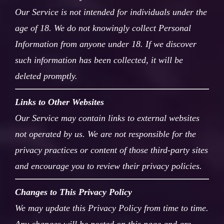
Our Service is not intended for individuals under the
age of 18. We do not knowingly collect Personal
Information from anyone under 18. If we discover
such information has been collected, it will be
deleted promptly.
Links to Other Websites
Our Service may contain links to external websites
not operated by us. We are not responsible for the
privacy practices or content of those third-party sites
and encourage you to review their privacy policies.
Changes to This Privacy Policy
We may update this Privacy Policy from time to time.