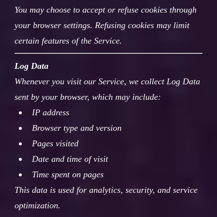
You may choose to accept or refuse cookies through
your browser settings. Refusing cookies may limit
certain features of the Service.
Log Data
Whenever you visit our Service, we collect Log Data
sent by your browser, which may include:
IP address
Browser type and version
Pages visited
Date and time of visit
Time spent on pages
This data is used for analytics, security, and service
optimization.