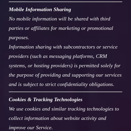
Mobile Information Sharing
No mobile information will be shared with third
parties or affiliates for marketing or promotional
purposes.
Information sharing with subcontractors or service
providers (such as messaging platforms, CRM
systems, or hosting providers) is permitted solely for
the purpose of providing and supporting our services
and is subject to strict confidentiality obligations.
Cookies & Tracking Technologies
We use cookies and similar tracking technologies to
collect information about website activity and
improve our Service.