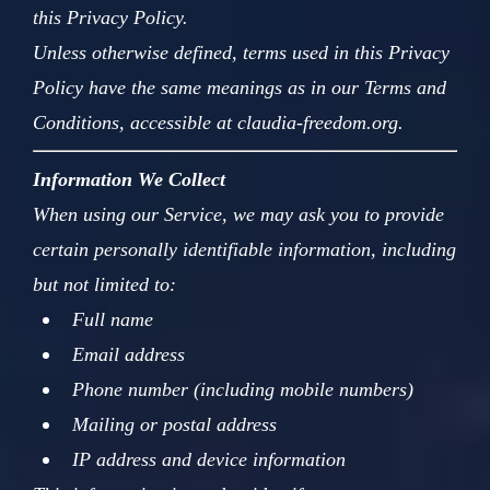
this Privacy Policy.
Unless otherwise defined, terms used in this Privacy
Policy have the same meanings as in our Terms and
Conditions, accessible at claudia-freedom.org.
Information We Collect
When using our Service, we may ask you to provide
certain personally identifiable information, including
but not limited to:
Full name
Email address
Phone number (including mobile numbers)
Mailing or postal address
IP address and device information