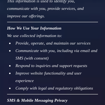
This information is used to identify you,
communicate with you, provide services, and
improve our offerings.
How We Use Your Information
We use collected information to:
Provide, operate, and maintain our services
Communicate with you, including via email and
SMS (with consent)
Respond to inquiries and support requests
Improve website functionality and user
experience
Comply with legal and regulatory obligations
SMS & Mobile Messaging Privacy