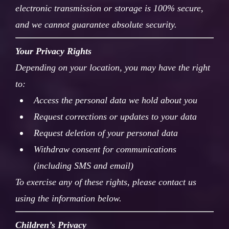
electronic transmission or storage is 100% secure,
and we cannot guarantee absolute security.
Your Privacy Rights
Depending on your location, you may have the right
to:
Access the personal data we hold about you
Request corrections or updates to your data
Request deletion of your personal data
Withdraw consent for communications
(including SMS and email)
To exercise any of these rights, please contact us
using the information below.
Children’s Privacy