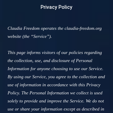
Privacy Policy
Claudia Freedom operates the claudia-freedom.org
website (the “Service”).
This page informs visitors of our policies regarding
the collection, use, and disclosure of Personal
Information for anyone choosing to use our Service.
By using our Service, you agree to the collection and
use of information in accordance with this Privacy
Policy. The Personal Information we collect is used
solely to provide and improve the Service. We do not
use or share your information except as described in